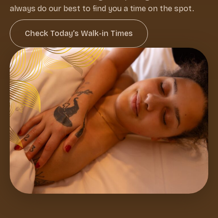
always do our best to find you a time on the spot.
Check Today’s Walk-in Times