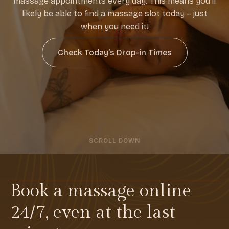
massage appointments every day. This means you’ll
likely be able to find a massage slot today – just
when you need it!
Check Today’s Drop-in Times
SCROLL DOWN
Book a massage online
24/7, even at the last