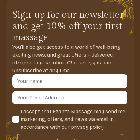
Sign up for our newsletter
and get 10% off your first
massage
You’ll also get access to a world of well-being,
exciting news, and great offers – delivered
straight to your inbox. Of course, you can
unsubscribe at any time.
Navn
*
Email
*
Consent
I accept that Ezanza Massage may send me
*
marketing, offers, and news via email in
accordance with our privacy policy