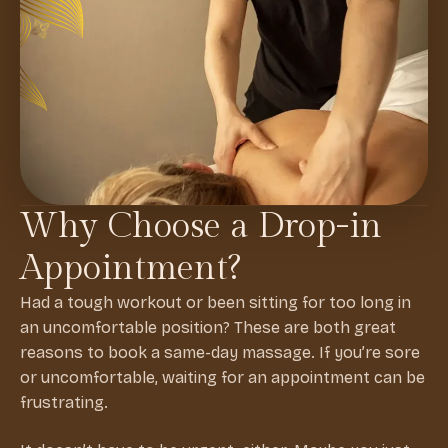
Why Choose a Drop-in
Appointment?
Had a tough workout or been sitting for too long in
an uncomfortable position? These are both great
reasons to book a same-day massage. If you’re sore
or uncomfortable, waiting for an appointment can be
frustrating.