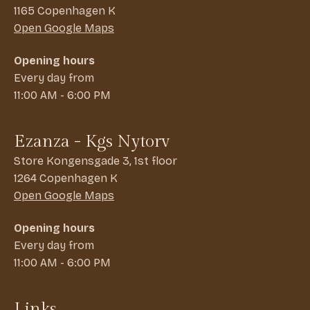
1165 Copenhagen K
Open Google Maps
Opening hours
Every day from
11:00 AM - 6:00 PM
Ezanza - Kgs Nytorv
Store Kongensgade 3, 1st floor
1264 Copenhagen K
Open Google Maps
Opening hours
Every day from
11:00 AM - 6:00 PM
Links