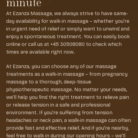
minute
At Ezanza Massage, we always strive to have same-
day availability for walk-in massage – whether you're
in urgent need of relief or simply want to unwind and
enjoy a spontaneous treatment. You can easily book
online or call us at +45 30508080 to check which
times are available right now.
At Ezanza, you can choose any of our massage
treatments as a walk-in massage – from pregnancy
massage to a thorough, deep-tissue
physiotherapeutic massage. No matter your needs,
we’ll help you find the right treatment to relieve pain
or release tension in a safe and professional
environment. If you're suffering from tension
headaches or neck pain, a walk-in massage can often
provide fast and effective relief. And if you're nearby,
feel free to walk in during our opening hours – we’ll