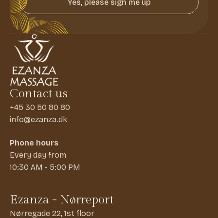
Yes, please sign me up
Contact us
+45 30 50 80 80
info@ezanza.dk
Phone hours
Every day from
10:30 AM - 5:00 PM
Ezanza - Nørreport
Nørregade 22, 1st floor