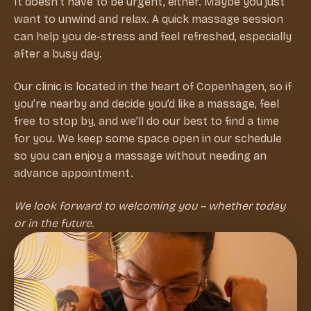
It doesn’t have to be urgent, either. Maybe you just
want to unwind and relax. A quick massage session
can help you de-stress and feel refreshed, especially
after a busy day.
Our clinic is located in the heart of Copenhagen, so if
you’re nearby and decide you’d like a massage, feel
free to stop by, and we’ll do our best to find a time
for you. We keep some space open in our schedule
so you can enjoy a massage without needing an
advance appointment.
We look forward to welcoming you – whether today
or in the future.