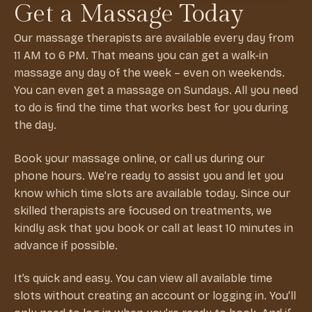
Get a Massage Today
Our massage therapists are available every day from
11 AM to 6 PM. That means you can get a walk-in
massage any day of the week – even on weekends.
You can even get a massage on Sundays. All you need
to do is find the time that works best for you during
the day.
Book your massage online, or call us during our
phone hours. We’re ready to assist you and let you
know which time slots are available today. Since our
skilled therapists are focused on treatments, we
kindly ask that you book or call at least 10 minutes in
advance if possible.
It’s quick and easy. You can view all available time
slots without creating an account or logging in. You’ll