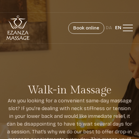
Book online
DA
EN
Walk-in Massage
Are you looking for a convenient same-day massage
slot? If you’re dealing with neck stiffness or tension
in your lower back and would like immediate relief, it
can be disappointing to have to wait several days for
a session. That’s why we do our best to offer drop-in