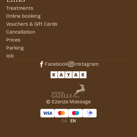
Treatments
Online booking
Vouchers & Gift Cards
Cancellation
Prices
Parking
Job
Facebook
Instagram
© Ezanza Massage
DA
EN