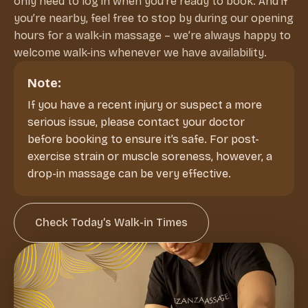
only need to log in when you’re ready to book. And if
you’re nearby, feel free to stop by during our opening
hours for a walk-in massage – we’re always happy to
welcome walk-ins whenever we have availability.
Note:
If you have a recent injury or suspect a more
serious issue, please contact your doctor
before booking to ensure it’s safe. For post-
exercise strain or muscle soreness, however, a
drop-in massage can be very effective.
Check Today’s Walk-in Times